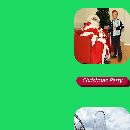
Christmas Party