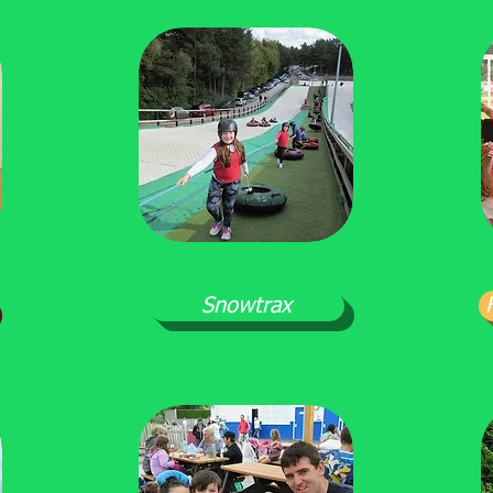
Snowtrax