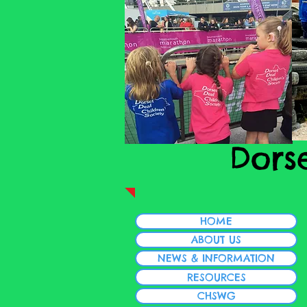
Dors
HOME
ABOUT US
NEWS & INFORMATION
RESOURCES
CHSWG