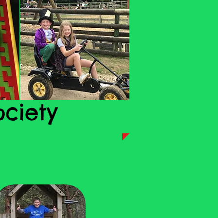
ociety