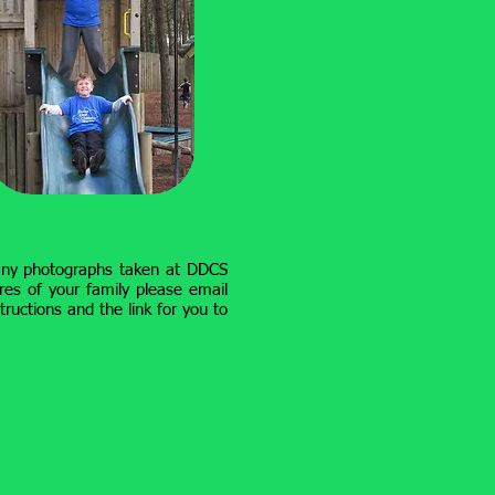
any photographs taken at DDCS
res of your family please email
tructions and the link for you to