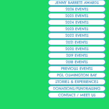
JENNY BARRETT AWARDS
2026 EVENTS
2025 EVENTS
2024 EVENTS
2023 EVENTS
2022 EVENTS
2021 EVENTS
2020 EVENTS
2019 EVENTS
2018 EVENTS
PREVIOUS EVENTS
PGL OSMINGTON BAY
STORIES & EXPERIENCES
DONATIONS/FUNDRAISING
CONTACT / MEET US