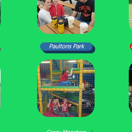
Paultons Park