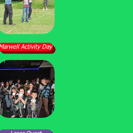
Marwell Activity Day