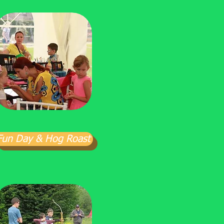
Fun Day & Hog Roast