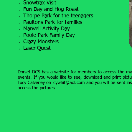
Snowtrax Visit
Fun Day and Hog Roast
Thorpe Park for the teenagers
Paultons Park for families
Marwell Activity Day
Poole Park Family Day
Crazy Monsters
Laser Quest
Dorset DCS has a website for members to access the m
events. If you would like to see, download and print pictu
Lucy Calverley on
lcywhit@aol.com
and you will be sent ins
access the pictures.