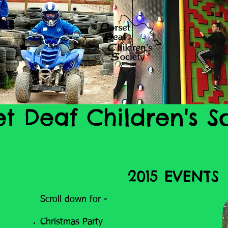
et Deaf Children's S
2015 EVENTS
Scroll down for -
Christmas Party