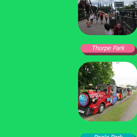
Thorpe Park