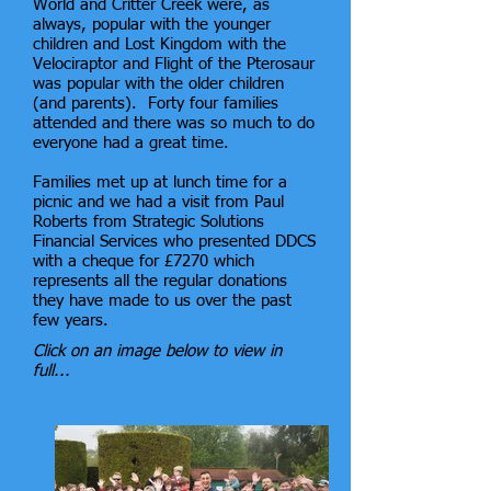
World and Critter Creek were, as
always, popular with the younger
children and Lost Kingdom with the
Velociraptor and Flight of the Pterosaur
was popular with the older children
(and parents). Forty four families
attended and there was so much to do
everyone had a great time.
Families met up at lunch time for a
picnic and we had a visit from Paul
Roberts from Strategic Solutions
Financial Services who presented DDCS
with a cheque for £7270 which
represents all the regular donations
they have made to us over the past
few years.
Click on an image below to view in
full...