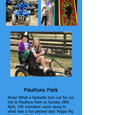
Paultons Park
Wow! What a fantastic turn out for our
trip to Paultons Park on Sunday 28th
April, 196 members came along to
what was a fun packed day! Peppa Pig