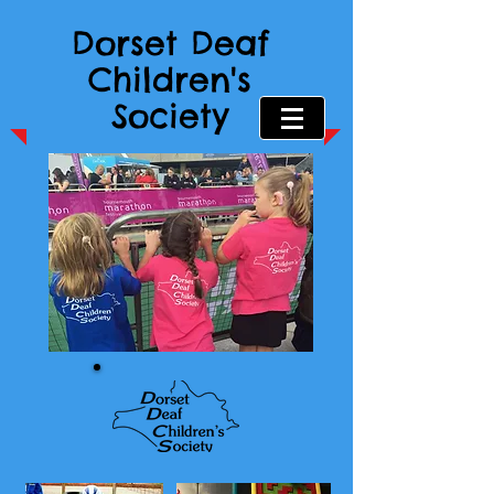
Dorset Deaf
Children's
Society