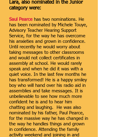
Lara, also nominated in the Junior
category were:
Saul Pearce
has two nominations. He
has been nominated by Michele Touye,
Advisory Teacher Hearing Support
Service, for the way he has overcome
his anxieties and grown in confidence.
Until recently he would worry about
taking messages to other classrooms
and would not collect certificates in
assembly at school. He would rarely
speak and when he did it was with a
quiet voice. In the last few months he
has transformed! He is a happy smiley
boy who will hand over his radio aid in
assemblies and take messages. It is
unbelievable to see how much more
confident he is and to hear him
chatting and laughing. He was also
nominated by his father, Paul Pearce,
for the massive way he has changed in
the way he handles things and grown
in confidence. Attending the family
activity weekend and joining in and