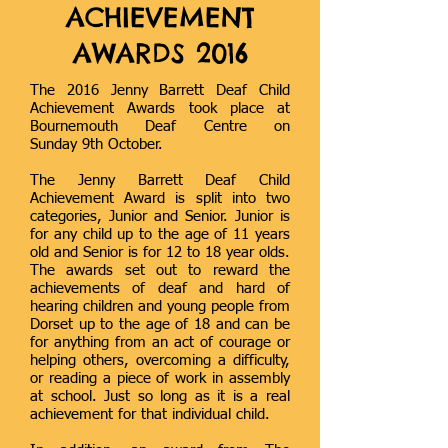
ACHIEVEMENT
AWARDS 2016
The 2016 Jenny Barrett Deaf Child
Achievement Awards took place at
Bournemouth Deaf Centre on
Sunday 9th October.
The Jenny Barrett Deaf Child
Achievement Award is split into two
categories, Junior and Senior. Junior is
for any child up to the age of 11 years
old and Senior is for 12 to 18 year olds.
The awards set out to reward the
achievements of deaf and hard of
hearing children and young people from
Dorset up to the age of 18 and can be
for anything from an act of courage or
helping others, overcoming a difficulty,
or reading a piece of work in assembly
at school. Just so long as it is a real
achievement for that individual child.