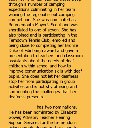
through a number of camping
expeditions culminating in her team
winning the regional scout camping
competition. She was nominated as
Bournemouth Mayor’s Scout and was
shortlisted to one of seven. She has
also joined and is participating in the
Ferndown Tennis Club, enrolled and
being close to completing her Bronze
Duke of Edinburgh award and gave a
presentation to teachers and classroom
assistants about the needs of deaf
children within school and how to
improve communication skills with deaf
pupils. She does not let her deafness
stop her from participating in group
activities and is not shy of rising and
surmounting the challenges that her
deafness presents.
Ethan Drewett
has two nominations.
He has been nominated by Elisabeth
Gower, Advisory Teacher Hearing
Support Service, for the tremendous
achievements during his transition to