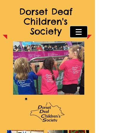
Dorset Deaf
Children's
Society