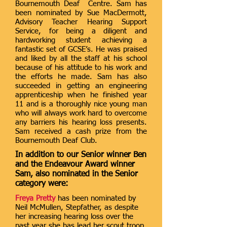
Bournemouth Deaf Centre. Sam has
been nominated by Sue MacDermott,
Advisory Teacher Hearing Support
Service, for being a diligent and
hardworking student achieving a
fantastic set of GCSE’s. He was praised
and liked by all the staff at his school
because of his attitude to his work and
the efforts he made. Sam has also
succeeded in getting an engineering
apprenticeship when he finished year
11 and is a thoroughly nice young man
who will always work hard to overcome
any barriers his hearing loss presents.
Sam received a cash prize from the
Bournemouth Deaf Club.
In addition to our Senior winner Ben
and the Endeavour Award winner
Sam, also nominated in the Senior
category were:
Freya Pretty
has been nominated by
Neil McMullen, Stepfather, as despite
her increasing hearing loss over the
past year she has lead her scout troop