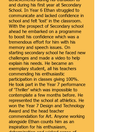
and during his first year at Secondary
School. In Year 6 Ethan struggled to
communicate and lacked confidence in
school and felt ‘lost’ in the classroom.
With the prospect of Secondary school
ahead he embarked on a programme
to boost his confidence which was a
tremendous effort for him with his
memory and speech issues. On
starting secondary school he faced new
challenges and made a video to help
explain his needs. He became an
exemplary student, all his teachers
commending his enthusiastic
participation in classes giving 100%.
He took part in the Year 7 performance
of ‘Thriller’ which was impossible to
contemplate a few months before. He
represented the school at athletics. He
won the Year 7 Design and Technology
Award and the head teacher
commendation for Art. Anyone working
alongside Ethan counts him as an
inspiration for his enthusiasm,