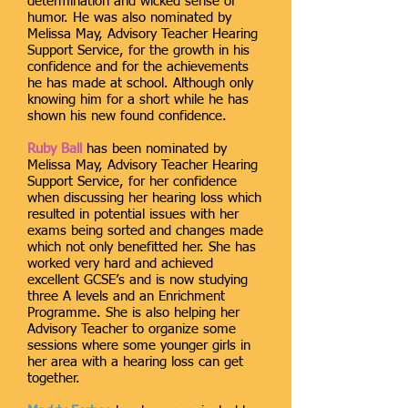
determination and wicked sense of
humor. He was also nominated by
Melissa May, Advisory Teacher Hearing
Support Service, for the growth in his
confidence and for the achievements
he has made at school. Although only
knowing him for a short while he has
shown his new found confidence.
Ruby Ball
has been nominated by
Melissa May, Advisory Teacher Hearing
Support Service, for her confidence
when discussing her hearing loss which
resulted in potential issues with her
exams being sorted and changes made
which not only benefitted her. She has
worked very hard and achieved
excellent GCSE’s and is now studying
three A levels and an Enrichment
Programme. She is also helping her
Advisory Teacher to organize some
sessions where some younger girls in
her area with a hearing loss can get
together.