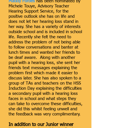
Maddy Forbes
has been nominated by
Michele Touye, Advisory Teacher
Hearing Support Service, for the
positive outlook she has on life and
does not let her hearing loss stand in
her way. She has a variety of interests
outside school and is included in school
life. Recently she felt the need to
address the problem of not being able
to follow conversations and banter at
lunch times and wanted her friends to
be deaf aware. Along with another
pupil with a hearing loss, she sent her
friends text messages explaining the
problem first which made it easier to
discuss later. She has also spoken to a
group of TAs and teachers on the HSS
Induction Day explaining the difficulties
a secondary pupil with a hearing loss
faces in school and what steps they
can take to overcome these difficulties,
she did this whilst feeling unwell and
the feedback was very complimentary.
In addition to our Junior winner