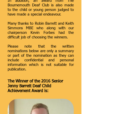
In addition, an award from The
Bournemouth Deaf Club is also made
to the child or young person judged to
have made a special endeavour.
Many thanks to Robin Barrett and Keith
Simmons MBE who along with our
chairperson Kevin Forbes had the
difficult job of choosing the winners.
Please note that the written
nominations below are only a summary
or part of the nomination as they can
include confidential and personal
information which is not suitable for
publication.
The Winner of the 2016 Senior
Jenny Barrett Deaf Child
Achievement Award is: