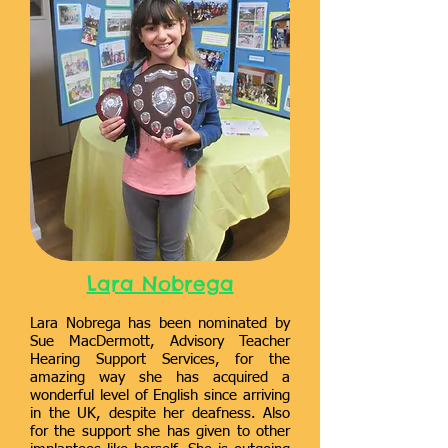
Lara Nobrega
Lara Nobrega has been nominated by
Sue MacDermott, Advisory Teacher
Hearing Support Services, for the
amazing way she has acquired a
wonderful level of English since arriving
in the UK, despite her deafness. Also
for the support she has given to other