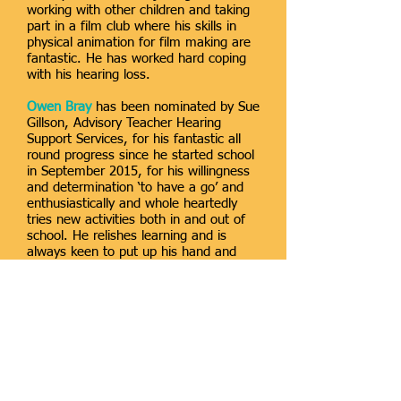
working with other children and taking
part in a film club where his skills in
physical animation for film making are
fantastic. He has worked hard coping
with his hearing loss.
Owen Bray
has been nominated by Sue
Gillson, Advisory Teacher Hearing
Support Services, for his fantastic all
round progress since he started school
in September 2015, for his willingness
and determination ‘to have a go’ and
enthusiastically and whole heartedly
tries new activities both in and out of
school. He relishes learning and is
always keen to put up his hand and
contribute in class and to learn new
songs and rhymes. He was given one
of the leading roles in the class
Christmas performance and was one of
the stars of the show, remembering
his lines and speaking them loud and
clear! He has recently learnt to swim
through sheer determination and a few
days later taught himself to dive.