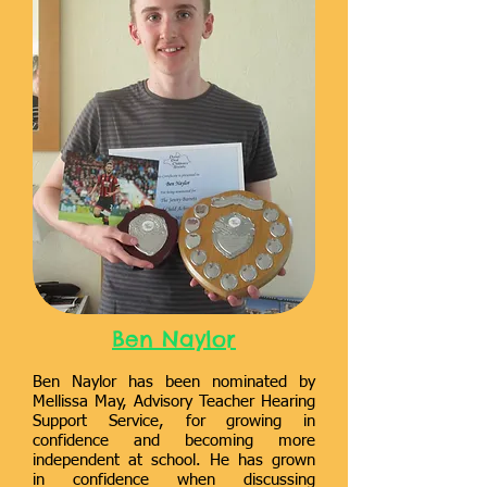
Ben Naylor
Ben Naylor has been nominated by
Mellissa May, Advisory Teacher Hearing
Support Service, for growing in
confidence and becoming more
independent at school. He has grown
in confidence when discussing