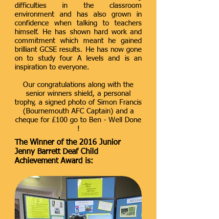
difficulties in the classroom
environment and has also grown in
confidence when talking to teachers
himself. He has shown hard work and
commitment which meant he gained
brilliant GCSE results. He has now gone
on to study four A levels and is an
inspiration to everyone.
Our congratulations along with the
senior winners shield, a personal
trophy, a signed photo of Simon Francis
(Bournemouth AFC Captain) and a
cheque for £100 go to Ben - Well Done
!
The Winner of the 2016 Junior
Jenny Barrett Deaf Child
Achievement Award is: