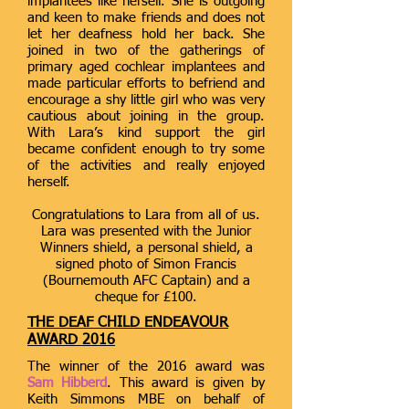
implantees like herself. She is outgoing
and keen to make friends and does not
let her deafness hold her back. She
joined in two of the gatherings of
primary aged cochlear implantees and
made particular efforts to befriend and
encourage a shy little girl who was very
cautious about joining in the group.
With Lara’s kind support the girl
became confident enough to try some
of the activities and really enjoyed
herself.
Congratulations to Lara from all of us.
Lara was presented with the Junior
Winners shield, a personal shield, a
signed photo of Simon Francis
(Bournemouth AFC Captain) and a
cheque for £100.
THE DEAF CHILD ENDEAVOUR
AWARD 2016
The winner of the 2016 award was
Sam Hibberd
. This award is given by
Keith Simmons MBE on behalf of