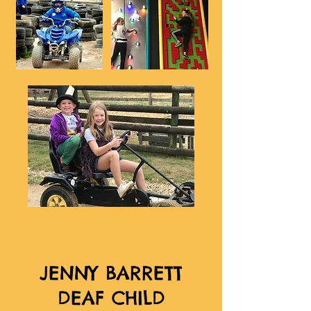
JENNY BARRETT
DEAF CHILD