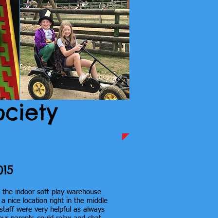
ociety
015
t the indoor soft play warehouse
 nice location right in the middle
 staff were very helpful as always