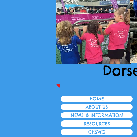
Dors
HOME
ABOUT US
NEWS & INFORMATION
RESOURCES
CHSWG