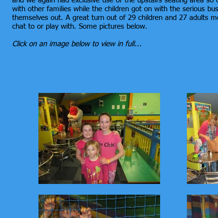
and we again had exclusive use of the upstairs seating area so 
with other families while the children got on with the serious b
themselves out. A great turn out of 29 children and 27 adults
chat to or play with. Some pictures below.
Click on an image below to view in full...