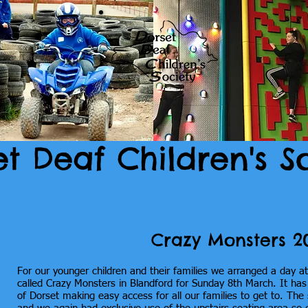
et Deaf Children's S
Crazy Monsters 2
For our younger children and their families we arranged a day a
called Crazy Monsters in Blandford for Sunday 8th March. It has a
of Dorset making easy access for all our families to get to. The