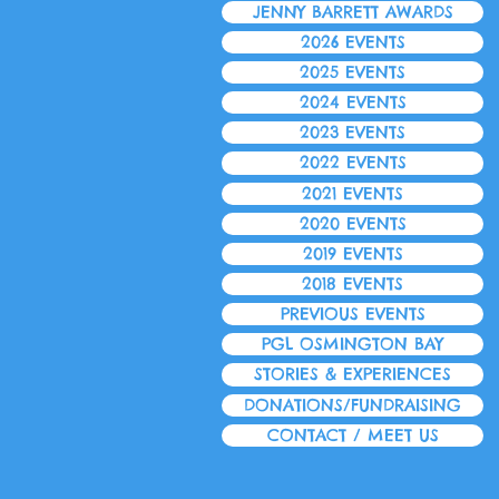
JENNY BARRETT AWARDS
2026 EVENTS
2025 EVENTS
2024 EVENTS
2023 EVENTS
2022 EVENTS
2021 EVENTS
2020 EVENTS
2019 EVENTS
2018 EVENTS
PREVIOUS EVENTS
PGL OSMINGTON BAY
STORIES & EXPERIENCES
DONATIONS/FUNDRAISING
CONTACT / MEET US