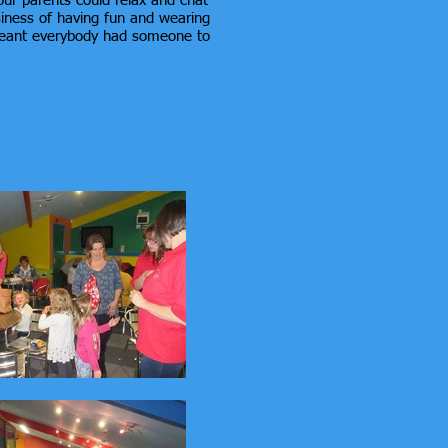
our parents could relax and chat
usiness of having fun and wearing
 meant everybody had someone to