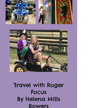
Travel with Roger
Focus
By Helena Mills
Bowers