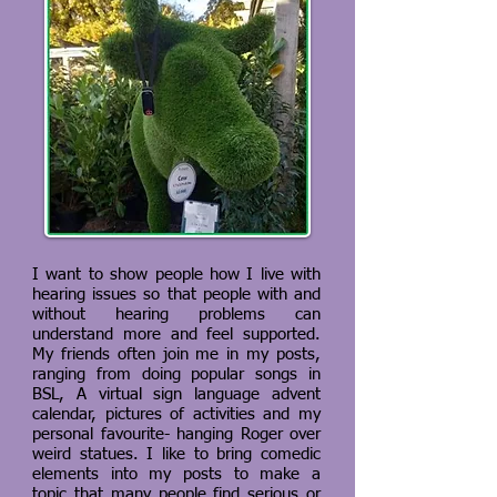
I want to show people how I live with
hearing issues so that people with and
without hearing problems can
understand more and feel supported.
My friends often join me in my posts,
ranging from doing popular songs in
BSL, A virtual sign language advent
calendar, pictures of activities and my
personal favourite- hanging Roger over
weird statues. I like to bring comedic
elements into my posts to make a
topic that many people find serious or