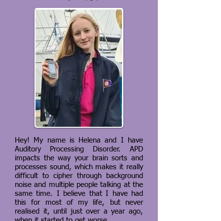
Hey! My name is Helena and I have
Auditory Processing Disorder. APD
impacts the way your brain sorts and
processes sound, which makes it really
difficult to cipher through background
noise and multiple people talking at the
same time. I believe that I have had
this for most of my life, but never
realised it, until just over a year ago,
when it started to get worse.