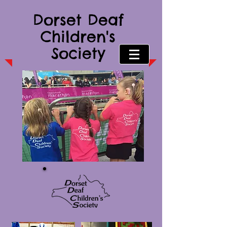
Dorset Deaf
Children's
Society