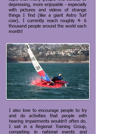
depressing, more enjoyable - especially
with pictures and videos of strange
things I find (like a giant Astro Turf
cow). I currently reach roughly 4- 6
thousand people around the world each
month!
I also love to encourage people to try
and do activities that people with
hearing impairments wouldn’t often do.
I sail in a Regional Training Group,
competing in national events and