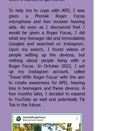
To help me to cope with APD, I was
given a Phonak Roger Focus
microphone and two receiver hearing
aids. As soon as I discovered that I
would be given a Roger Focus, I did
what any teenager did and immediately
Googled and searched on Instagram.
Upon my search, I found videos of
people setting up the devices, but
nothing about people living with a
Roger Focus. In October 2022, I set
up my Instagram account, called
‘Travel With Roger Focus’ with the aim
to create awareness for APD, hearing
loss in teenagers and these devices. A
few months later, I decided to expand
to YouTube as well and potentially Tik
Tok in the future.