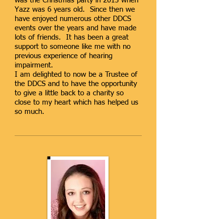
was the Christmas party in 2013 when
Yazz was 6 years old. Since then we
have enjoyed numerous other DDCS
events over the years and have made
lots of friends. It has been a great
support to someone like me with no
previous experience of hearing
impairment.
I am delighted to now be a Trustee of
the DDCS and to have the opportunity
to give a little back to a charity so
close to my heart which has helped us
so much.