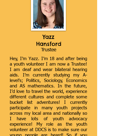
Yazz
Hansford
Trustee
Hey, I’m Yazz. I’m 18 and after being
a youth volunteer I am now a Trustee!
I am deaf and wear bilateral hearing
aids. I’m currently studying my A-
level’s; Politics, Sociology, Economics
and AS mathematics. In the future,
I’d love to travel the world, experience
different cultures and complete some
bucket list adventures! I currently
participate in many youth projects
across my local area and nationally so
I have lots of youth advocacy
experience! My role as the youth
volunteer at DDCS is to make sure our
young people are heard! So if you