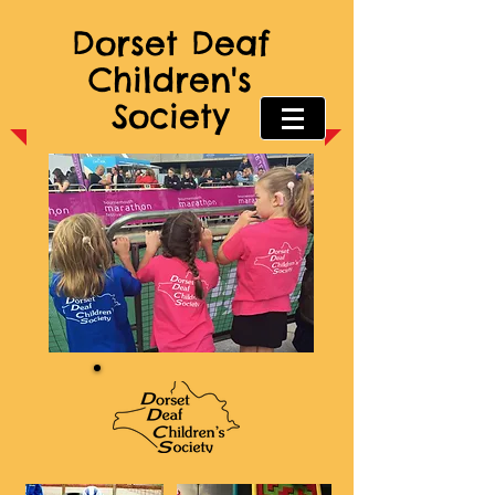
Dorset Deaf
Children's
Society