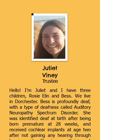
Juliet
Viney
Trustee
Hello! I’m Juliet and I have three
children, Rosie Elin and Bess. We live
in Dorchester. Bess is profoundly deaf,
with a type of deafness called Auditory
Neuropathy Spectrum Disorder. She
was identified deaf at birth after being
born premature at 28 weeks, and
received cochlear implants at age two
after not gaining any hearing through