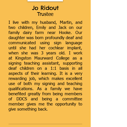
Jo Ridout
Trustee
I live with my husband, Martin, and
two children, Emily and Jack on our
family dairy farm near Hooke. Our
daughter was born profoundly deaf and
communicated using sign language
until she had her cochlear implant,
when she was 3 years old. I work
at Kingston Maurward College as a
signing teaching assistant, supporting
deaf children on a 1:1 basis in all
aspects of their learning. It is a very
rewarding job, which makes excellent
use of both my signing and teaching
qualifications. As a family we have
benefited greatly from being members
of DDCS and being a committee
member gives me the opportunity to
give something back.