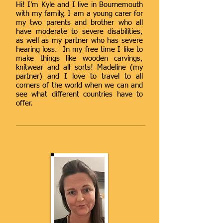
Hi! I’m Kyle and I live in Bournemouth
with my family, I am a young carer for
my two parents and brother who all
have moderate to severe disabilities,
as well as my partner who has severe
hearing loss. In my free time I like to
make things like wooden carvings,
knitwear and all sorts! Madeline (my
partner) and I love to travel to all
corners of the world when we can and
see what different countries have to
offer.