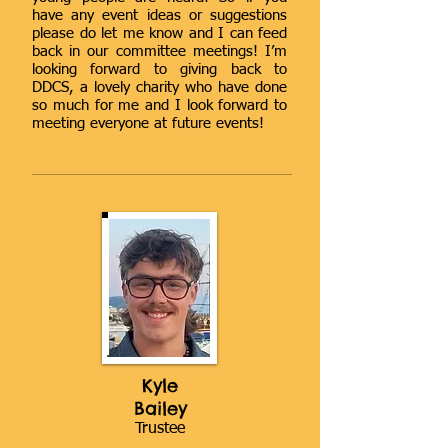
have any event ideas or suggestions
please do let me know and I can feed
back in our committee meetings! I’m
looking forward to giving back to
DDCS, a lovely charity who have done
so much for me and I look forward to
meeting everyone at future events!
Kyle
Bailey
Trustee