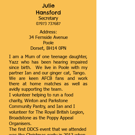
Julie
Hansford
Secretary
07973 737687
Address:
34 Fernside Avenue
Poole
Dorset, BH14 0PN
I am a Mum of one teenage daughter,
Yazz who has been hearing impaired
since birth. We live in Poole with my
partner Ian and our ginger cat, Tango.
We are keen AFCB fans and work
there at home matches as well as
avidly supporting the team.
I volunteer helping to run a food
charity, Winton and Parkstone
Community Pantry, and Ian and I
volunteer for The Royal British Legion,
Broadstone as the Poppy Appeal
Organisers.
The first DDCS event that we attended