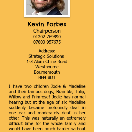
Kevin Forbes
Chairperson
01202 769890
07803 957675
Address:
Strategic Solutions
1-3 Alum Chine Road
Westbourne
Bournemouth
BH4 8DT
I have two children Jodie & Madeline
and their famous dogs, Bramble, Tulip,
Willow and Primrose! Jodie has normal
hearing but at the age of six Madeline
suddenly became profoundly deaf in
one ear and moderately deaf in her
other. This was naturally an extremely
difficult time for the whole family and
would have been much harder without