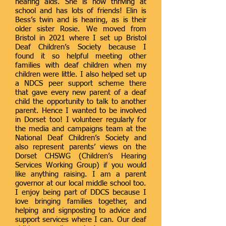
hearing aids. She is now thriving at
school and has lots of friends! Elin is
Bess’s twin and is hearing, as is their
older sister Rosie. We moved from
Bristol in 2021 where I set up Bristol
Deaf Children’s Society because I
found it so helpful meeting other
families with deaf children when my
children were little. I also helped set up
a NDCS peer support scheme there
that gave every new parent of a deaf
child the opportunity to talk to another
parent. Hence I wanted to be involved
in Dorset too! I volunteer regularly for
the media and campaigns team at the
National Deaf Children’s Society and
also represent parents’ views on the
Dorset CHSWG (Children’s Hearing
Services Working Group) if you would
like anything raising. I am a parent
governor at our local middle school too.
I enjoy being part of DDCS because I
love bringing families together, and
helping and signposting to advice and
support services where I can. Our deaf