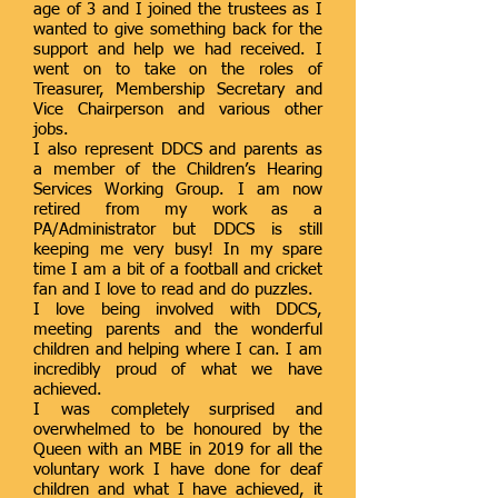
age of 3 and I joined the trustees as I
wanted to give something back for the
support and help we had received. I
went on to take on the roles of
Treasurer, Membership Secretary and
Vice Chairperson and various other
jobs.
I also represent DDCS and parents as
a member of the Children’s Hearing
Services Working Group. I am now
retired from my work as a
PA/Administrator but DDCS is still
keeping me very busy! In my spare
time I am a bit of a football and cricket
fan and I love to read and do puzzles.
I love being involved with DDCS,
meeting parents and the wonderful
children and helping where I can. I am
incredibly proud of what we have
achieved.
I was completely surprised and
overwhelmed to be honoured by the
Queen with an MBE in 2019 for all the
voluntary work I have done for deaf
children and what I have achieved, it