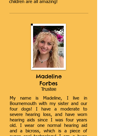
children are all amazing!
Madeline
Forbes
Trustee
My name is Madeline, I live in
Bournemouth with my sister and our
four dogs! I have a moderate to
severe hearing loss, and have worn
hearing aids since I was four years
old. I wear one normal hearing aid
and a bicross, which is a piece of