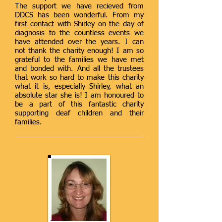
The support we have recieved from
DDCS has been wonderful. From my
first contact with Shirley on the day of
diagnosis to the countless events we
have attended over the years. I can
not thank the charity enough! I am so
grateful to the families we have met
and bonded with. And all the trustees
that work so hard to make this charity
what it is, especially Shirley, what an
absolute star she is! I am honoured to
be a part of this fantastic charity
supporting deaf children and their
families.