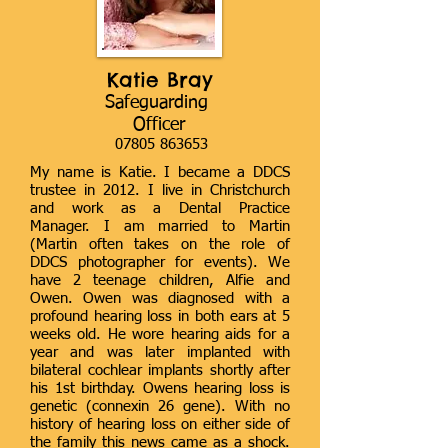
Katie Bray
Safeguarding
Officer
07805 863653
My name is Katie. I became a DDCS
trustee in 2012. I live in Christchurch
and work as a Dental Practice
Manager. I am married to Martin
(Martin often takes on the role of
DDCS photographer for events). We
have 2 teenage children, Alfie and
Owen. Owen was diagnosed with a
profound hearing loss in both ears at 5
weeks old. He wore hearing aids for a
year and was later implanted with
bilateral cochlear implants shortly after
his 1st birthday. Owens hearing loss is
genetic (connexin 26 gene). With no
history of hearing loss on either side of
the family this news came as a shock.