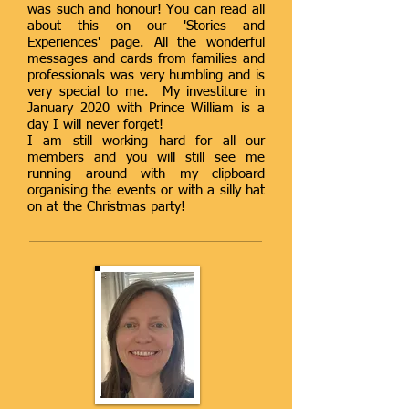
was such and honour! You can read all
about this on our 'Stories and
Experiences' page. All the wonderful
messages and cards from families and
professionals was very humbling and is
very special to me. My investiture in
January 2020 with Prince William is a
day I will never forget!
I am still working hard for all our
members and you will still see me
running around with my clipboard
organising the events or with a silly hat
on at the Christmas party!