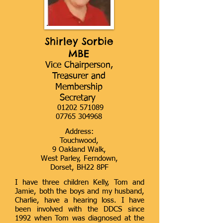
Shirley Sorbie
MBE
Vice Chairperson,
Treasurer and
Membership
Secretary
01202 571089
07765 304968
Address:
Touchwood,
9 Oakland Walk,
West Parley, Ferndown,
Dorset, BH22 8PF
I have three children Kelly, Tom and
Jamie, both the boys and my husband,
Charlie, have a hearing loss. I have
been involved with the DDCS since
1992 when Tom was diagnosed at the