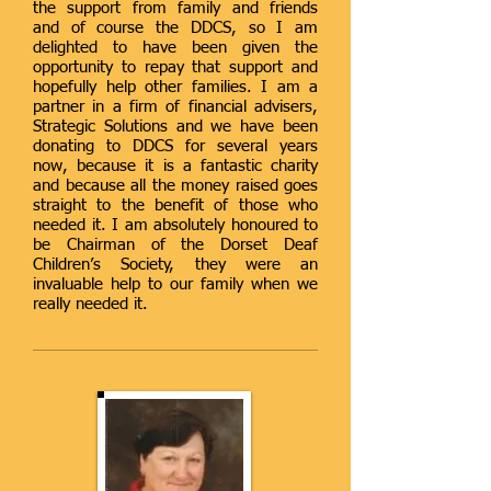
the support from family and friends
and of course the DDCS, so I am
delighted to have been given the
opportunity to repay that support and
hopefully help other families. I am a
partner in a firm of financial advisers,
Strategic Solutions and we have been
donating to DDCS for several years
now, because it is a fantastic charity
and because all the money raised goes
straight to the benefit of those who
needed it. I am absolutely honoured to
be Chairman of the Dorset Deaf
Children’s Society, they were an
invaluable help to our family when we
really needed it.