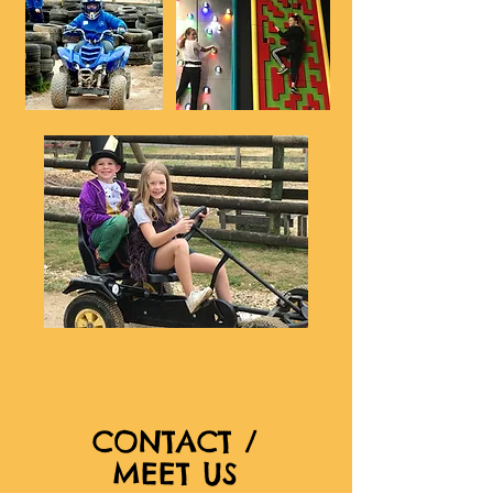
CONTACT /
MEET US