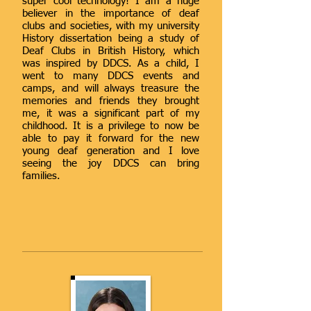
super cool technology! I am a huge
believer in the importance of deaf
clubs and societies, with my university
History dissertation being a study of
Deaf Clubs in British History, which
was inspired by DDCS. As a child, I
went to many DDCS events and
camps, and will always treasure the
memories and friends they brought
me, it was a significant part of my
childhood. It is a privilege to now be
able to pay it forward for the new
young deaf generation and I love
seeing the joy DDCS can bring
families.