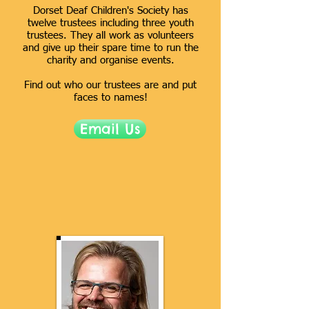
Dorset Deaf Children's Society has
twelve trustees including three youth
trustees. They all work as volunteers
and give up their spare time to run the
charity and organise events.
Find out who our trustees are and
put
faces to names!
Email Us