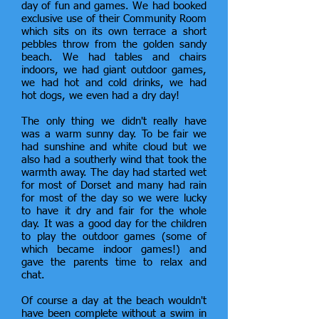
day of fun and games. We had booked
exclusive use of their Community Room
which sits on its own terrace a short
pebbles throw from the golden sandy
beach. We had tables and chairs
indoors, we had giant outdoor games,
we had hot and cold drinks, we had
hot dogs, we even had a dry day!
The only thing we didn't really have
was a warm sunny day. To be fair we
had sunshine and white cloud but we
also had a southerly wind that took the
warmth away. The day had started wet
for most of Dorset and many had rain
for most of the day so we were lucky
to have it dry and fair for the whole
day. It was a good day for the children
to play the outdoor games (some of
which became indoor games!) and
gave the parents time to relax and
chat.
Of course a day at the beach wouldn't
have been complete without a swim in