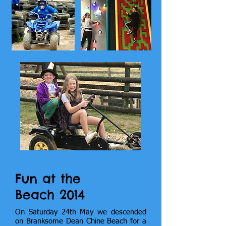
Fun at the
Beach 2014
On Saturday 24th May we descended
on Branksome Dean Chine Beach for a