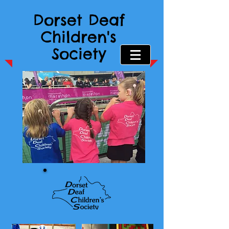
Dorset Deaf
Children's
Society