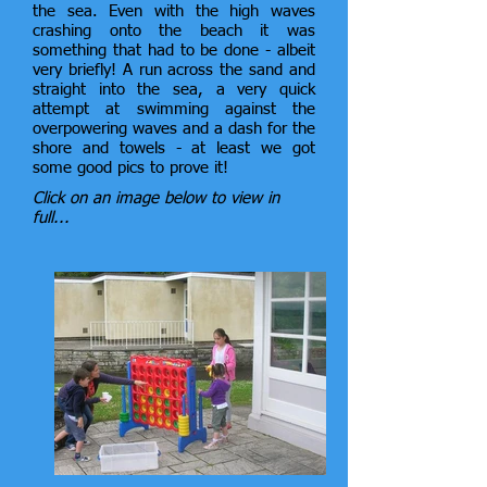
the sea. Even with the high waves
crashing onto the beach it was
something that had to be done - albeit
very briefly! A run across the sand and
straight into the sea, a very quick
attempt at swimming against the
overpowering waves and a dash for the
shore and towels - at least we got
some good pics to prove it!
Click on an image below to view in
full...