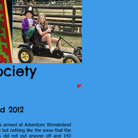
ociety
d 2012
s arrived at Adventure Wonderland
 but nothing like the snow that the
is did not put anyone off and 143