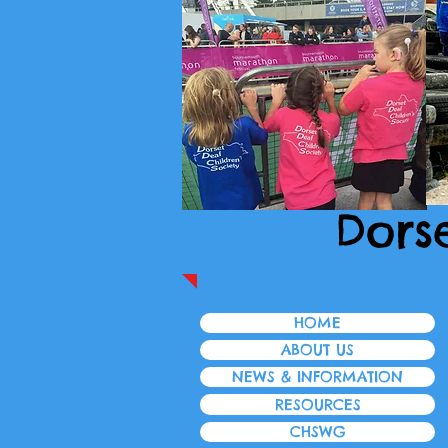
Dors
HOME
ABOUT US
NEWS & INFORMATION
RESOURCES
CHSWG