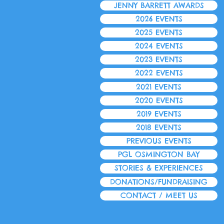
JENNY BARRETT AWARDS
2026 EVENTS
2025 EVENTS
2024 EVENTS
2023 EVENTS
2022 EVENTS
2021 EVENTS
2020 EVENTS
2019 EVENTS
2018 EVENTS
PREVIOUS EVENTS
PGL OSMINGTON BAY
STORIES & EXPERIENCES
DONATIONS/FUNDRAISING
CONTACT / MEET US