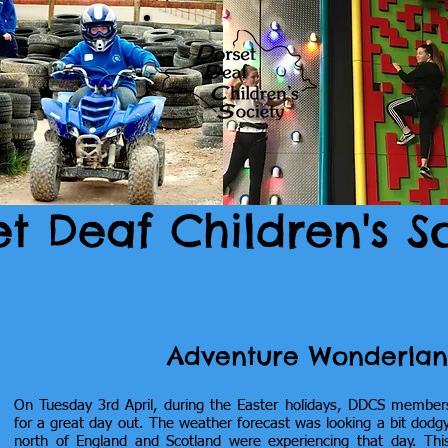
et Deaf Children's S
Adventure Wonderlan
On Tuesday 3rd April, during the Easter holidays, DDCS member
for a great day out. The weather forecast was looking a bit dodgy
north of England and Scotland were experiencing that day. Th