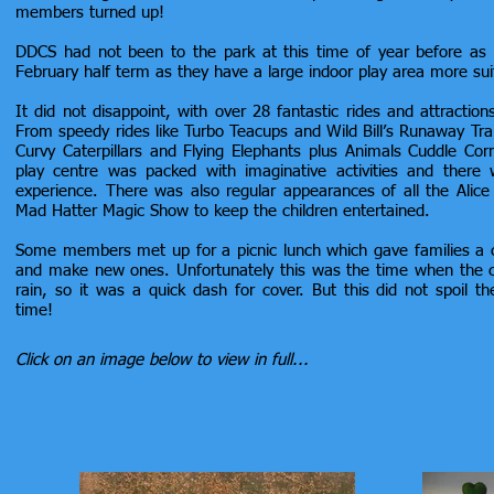
members turned up!
DDCS had not been to the park at this time of year before as w
February half term as they have a large indoor play area more sui
It did not disappoint, with over 28 fantastic rides and attraction
From speedy rides like Turbo Teacups and Wild Bill’s Runaway Trai
Curvy Caterpillars and Flying Elephants plus Animals Cuddle Cor
play centre was packed with imaginative activities and there
experience. There was also regular appearances of all the Alic
Mad Hatter Magic Show to keep the children entertained.
Some members met up for a picnic lunch which gave families a c
and make new ones. Unfortunately this was the time when the c
rain, so it was a quick dash for cover. But this did not spoil t
time!
Click on an image below to view in full...