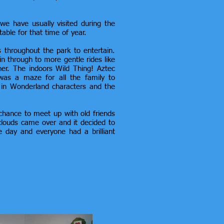
e have usually visited during the
table for that time of year.
s throughout the park to entertain.
n through to more gentle rides like
ner. The indoors Wild Thing! Aztec
 was a maze for all the family to
e in Wonderland characters and the
hance to meet up with old friends
louds came over and it decided to
he day and everyone had a brilliant